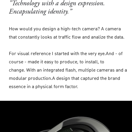
"Technology with a design expression.
Encapsulating identity.”
How would you design a high-tech camera? A camera
that constantly looks at traffic flow and analize the data.
For visual reference I started with the very eye.And - of
course - made it easy to produce, to install, to
change. With an integrated flash, multiple cameras and a
modular production.A design that captured the brand
essence in a physical form factor.