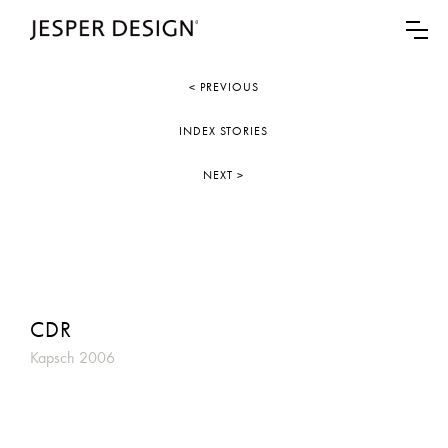
< PREVIOUS
INDEX STORIES
NEXT >
CDR
Kapsch 2006