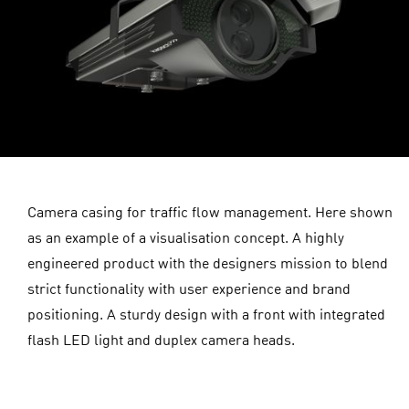
Camera casing for traffic flow management. Here shown
as an example of a visualisation concept. A highly
engineered product with the designers mission to blend
strict functionality with user experience and brand
positioning. A sturdy design with a front with integrated
flash LED light and duplex camera heads.