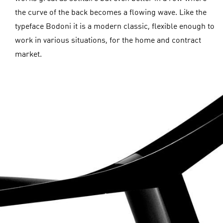
the curve of the back becomes a flowing wave. Like the
typeface Bodoni it is a modern classic, flexible enough to
work in various situations, for the home and contract
market.