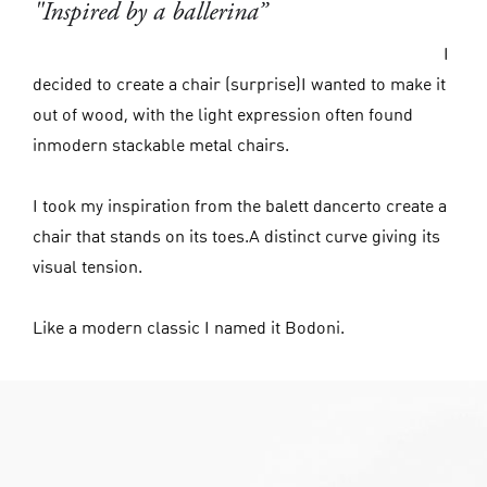
"Inspired by a ballerina”
I
decided to create a chair (surprise)I wanted to make it
out of wood, with the light expression often found
inmodern stackable metal chairs.
I took my inspiration from the balett dancerto create a
chair that stands on its toes.A distinct curve giving its
visual tension.
Like a modern classic I named it Bodoni.