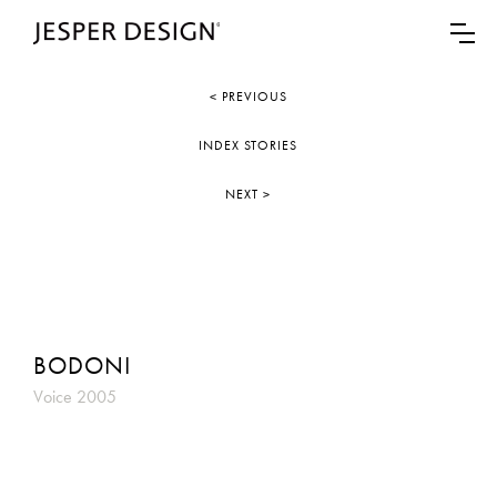
< PREVIOUS
INDEX STORIES
NEXT >
BODONI
Voice 2005