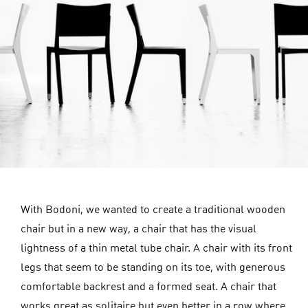
With Bodoni, we wanted to create a traditional wooden
chair but in a new way, a chair that has the visual
lightness of a thin metal tube chair. A chair with its front
legs that seem to be standing on its toe, with generous
comfortable backrest and a formed seat. A chair that
works great as solitaire but even better in a row where