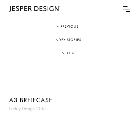
< PREVIOUS
INDEX STORIES
NEXT >
A3 BREIFCASE
Friday Design 2015