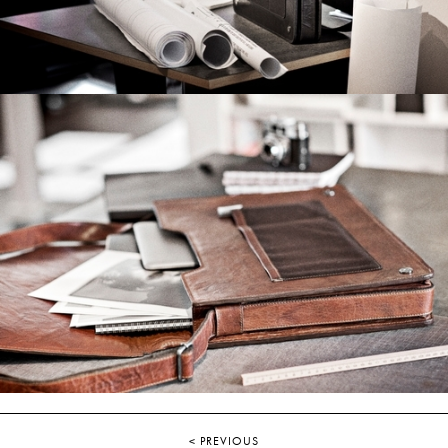
< PREVIOUS