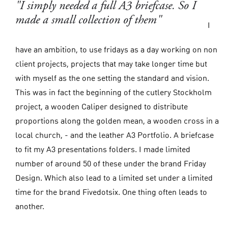
"I simply needed a full A3 briefcase. So I
made a small collection of them"
I
have an ambition, to use fridays as a day working on non
client projects, projects that may take longer time but
with myself as the one setting the standard and vision.
This was in fact the beginning of the cutlery Stockholm
project, a wooden Caliper designed to distribute
proportions along the golden mean, a wooden cross in a
local church, - and the leather A3 Portfolio. A briefcase
to fit my A3 presentations folders. I made limited
number of around 50 of these under the brand Friday
Design. Which also lead to a limited set under a limited
time for the brand Fivedotsix. One thing often leads to
another.