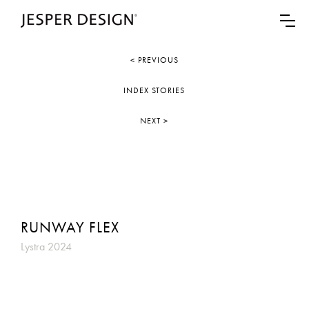
< PREVIOUS
INDEX STORIES
NEXT >
RUNWAY FLEX
Lystra 2024