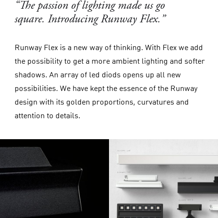
“The passion of lighting made us go
square. Introducing Runway Flex.”
Runway Flex is a new way of thinking. With Flex we add
the possibility to get a more ambient lighting and softer
shadows. An array of led diods opens up all new
possibilities. We have kept the essence of the Runway
design with its golden proportions, curvatures and
attention to details.